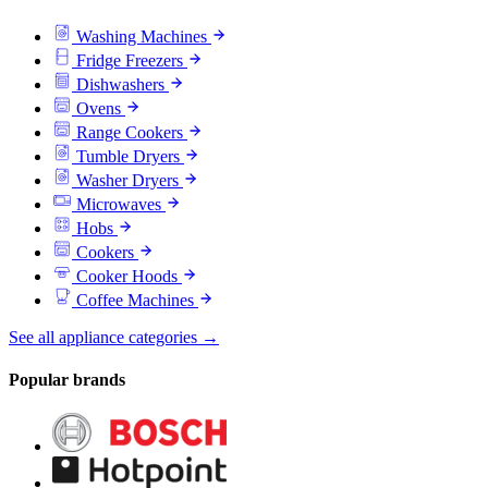
Washing Machines
Fridge Freezers
Dishwashers
Ovens
Range Cookers
Tumble Dryers
Washer Dryers
Microwaves
Hobs
Cookers
Cooker Hoods
Coffee Machines
See all appliance categories →
Popular brands