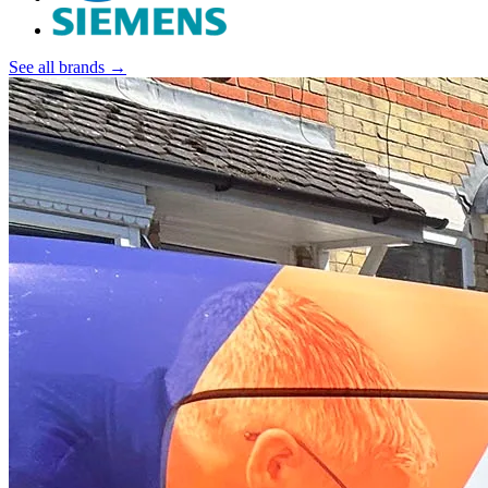
See all brands →