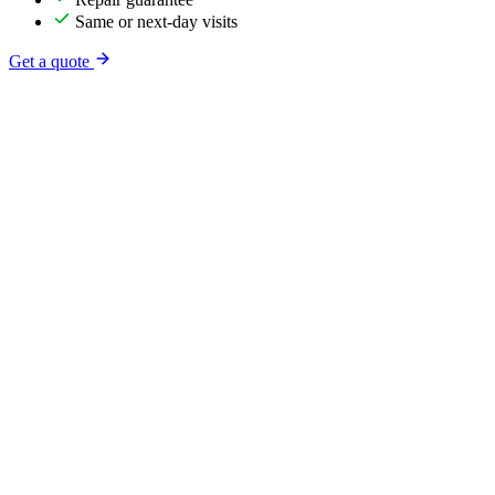
Same or next-day visits
Get a quote