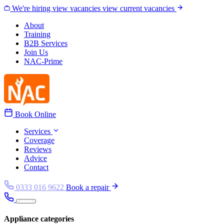
Skip to content
We're hiring
view vacancies
view current vacancies
About
Training
B2B Services
Join Us
NAC-Prime
Book Online
Services
Coverage
Reviews
Advice
Contact
0333 016 9622
Book a repair
Appliance categories