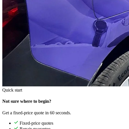
Quick start
Not sure where to begin?
Get a fixed-price quote in 60 seconds.
Fixed-price quotes
Repair guarantee