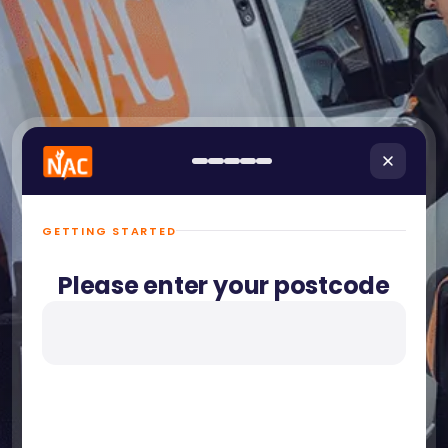
GETTING STARTED
Please enter your postcode