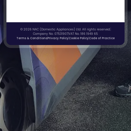
© 2026 NAC (Domestic Appliances) Ltd. All rights reserved.
Company No. 07531907
VAT No. 186 1949 65
Terms & Conditions
Privacy Policy
Cookie Policy
Code of Practice