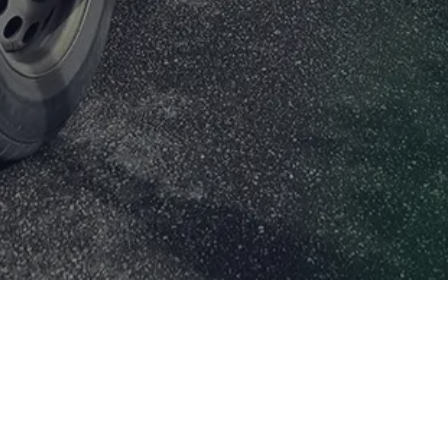
Your Cookie Settings
Cookies are very small text files that are stored on your
computer when you visit some websites. We use cookies
to make our website easier for you to use. You can
remove any cookies already stored on your computer,
but these may prevent you from using parts of our