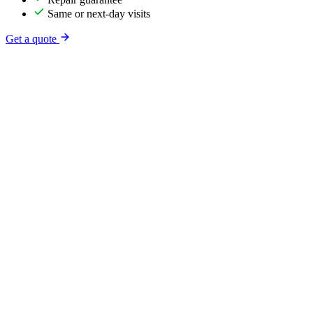
Same or next-day visits
Get a quote