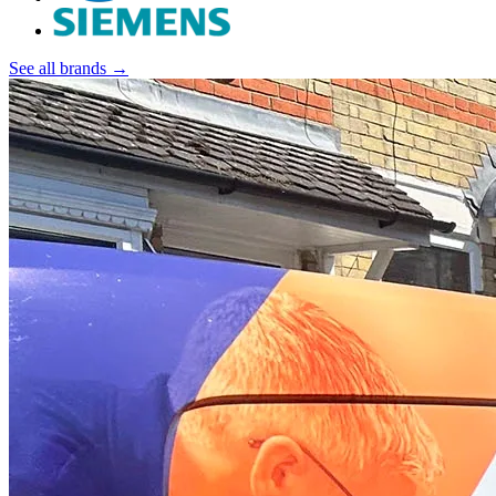
See all brands →