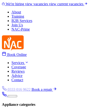
Skip to content
We're hiring
view vacancies
view current vacancies
About
Training
B2B Services
Join Us
NAC-Prime
Book Online
Services
Coverage
Reviews
Advice
Contact
0333 016 9622
Book a repair
Appliance categories