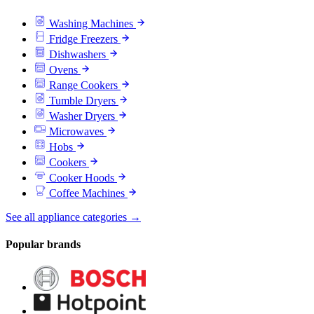
Washing Machines
Fridge Freezers
Dishwashers
Ovens
Range Cookers
Tumble Dryers
Washer Dryers
Microwaves
Hobs
Cookers
Cooker Hoods
Coffee Machines
See all appliance categories →
Popular brands