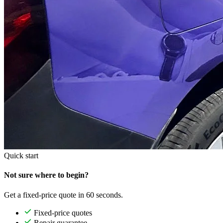
Quick start
Not sure where to begin?
Get a fixed-price quote in 60 seconds.
Fixed-price quotes
Repair guarantee