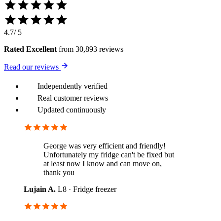
4.7
/ 5
Rated Excellent
from 30,893 reviews
Read our reviews
Independently verified
Real customer reviews
Updated continuously
George was very efficient and friendly!
Unfortunately my fridge can't be fixed but
at least now I know and can move on,
thank you
Lujain A.
L8 · Fridge freezer