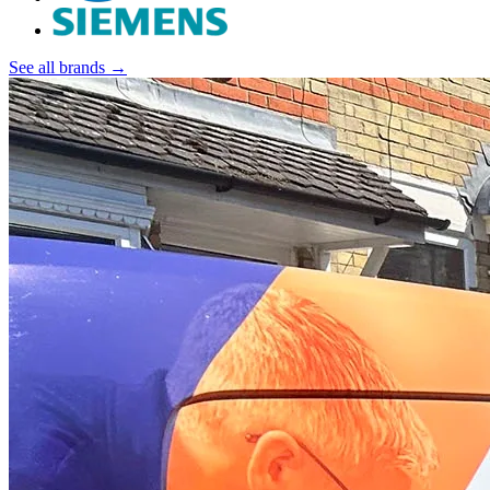
See all brands →