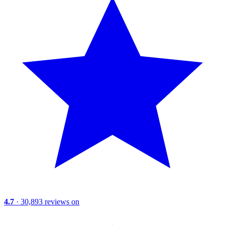
4.7
· 30,893 reviews on