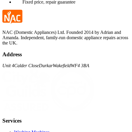
Fixed price, repair guarantee
NAC (Domestic Appliances) Ltd. Founded 2014 by Adrian and
Amanda. Independent, family-run domestic appliance repairs across
the UK.
Address
Unit 4
Calder Close
Durkar
Wakefield
WF4 3BA
Services