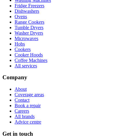
Washing Machines
Fridge Freezers
Dishwashers
Ovens
Range Cookers
Tumble Dryers
Washer Dryers
Microwaves
Hobs
Cookers
Cooker Hoods
Coffee Machines
All services
Company
About
Coverage areas
Contact
Book a repair
Careers
All brands
Advice centre
Get in touch