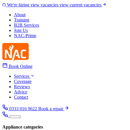
Skip to content
We're hiring
view vacancies
view current vacancies
About
Training
B2B Services
Join Us
NAC-Prime
Book Online
Services
Coverage
Reviews
Advice
Contact
0333 016 9622
Book a repair
Appliance categories