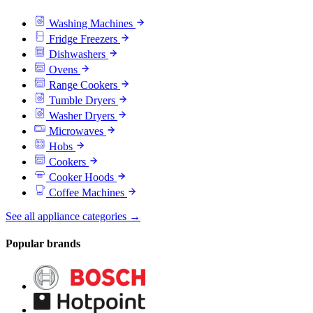
Washing Machines
Fridge Freezers
Dishwashers
Ovens
Range Cookers
Tumble Dryers
Washer Dryers
Microwaves
Hobs
Cookers
Cooker Hoods
Coffee Machines
See all appliance categories →
Popular brands