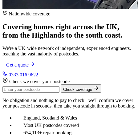
Nationwide coverage
Covering homes right across the UK,
from the
Highlands
to the
south coast
.
We're a UK-wide network of independent, experienced engineers,
reaching the vast majority of postcodes.
Get a quote
0333 016 9622
Check we cover your postcode
Check coverage
No obligation and nothing to pay to check - we'll confirm we cover
your postcode in seconds, then take you straight through to booking.
England, Scotland & Wales
Most UK postcodes covered
654,113+ repair bookings