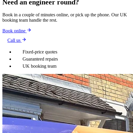
Need an engineer round?
Book in a couple of minutes online, or pick up the phone. Our UK
booking team handle the rest.
Book online
Call us
Fixed-price quotes
Guaranteed repairs
UK booking team