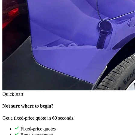
Quick start
Not sure where to begin?
Get a fixed-price quote in 60 seconds.
Fixed-price quotes
Repair guarantee