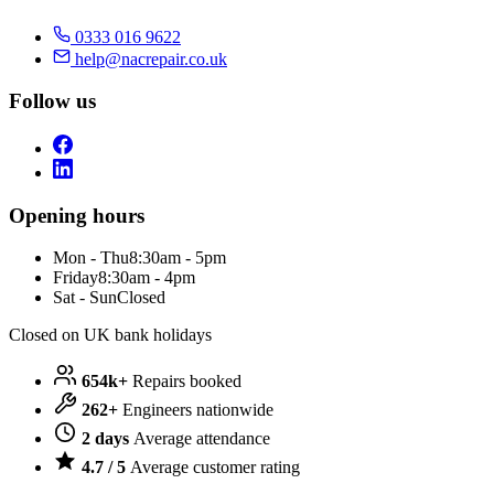
0333 016 9622
help@nacrepair.co.uk
Follow us
Opening hours
Mon - Thu
8:30am - 5pm
Friday
8:30am - 4pm
Sat - Sun
Closed
Closed on UK bank holidays
654k+
Repairs booked
262+
Engineers nationwide
2 days
Average attendance
4.7 / 5
Average customer rating