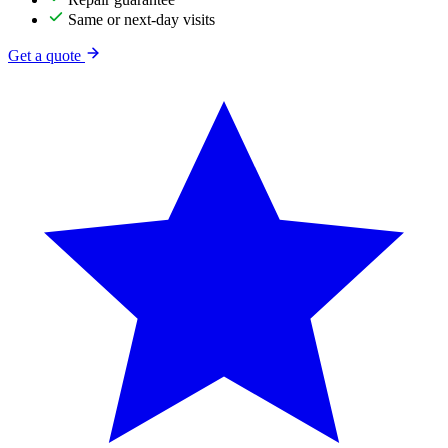
Same or next-day visits
Get a quote