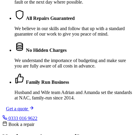
fault or the next day where possible.
All Repairs Guaranteed
We believe in our skills and follow that up with a standard
guarantee of our work to give you peace of mind.
No Hidden Charges
We understand the importance of budgeting and make sure
you are fully aware of all costs in advance.
Family Run Business
Husband and Wife team Adrian and Amanda set the standards
at NAC, family-run since 2014.
Get a quote
0333 016 9622
Book a repair