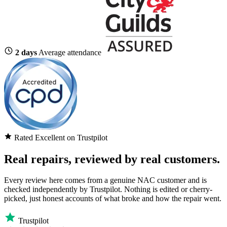
2 days
Average attendance
Rated Excellent on Trustpilot
Real repairs, reviewed by real customers.
Every review here comes from a genuine NAC customer and is
checked independently by Trustpilot. Nothing is edited or cherry-
picked, just honest accounts of what broke and how the repair went.
Trustpilot