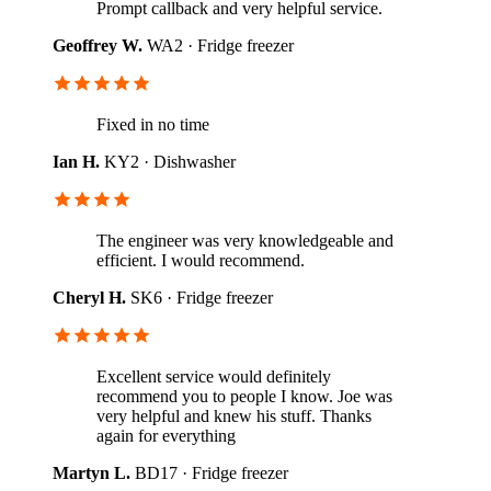
Prompt callback and very helpful service.
Geoffrey W.
WA2 · Fridge freezer
Fixed in no time
Ian H.
KY2 · Dishwasher
The engineer was very knowledgeable and
efficient. I would recommend.
Cheryl H.
SK6 · Fridge freezer
Excellent service would definitely
recommend you to people I know. Joe was
very helpful and knew his stuff. Thanks
again for everything
Martyn L.
BD17 · Fridge freezer