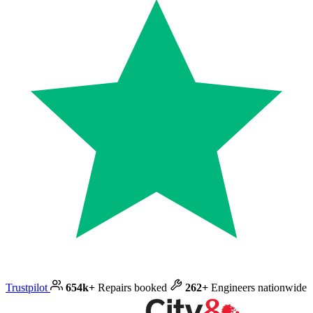
Trustpilot
654k+
Repairs booked
262+
Engineers nationwide