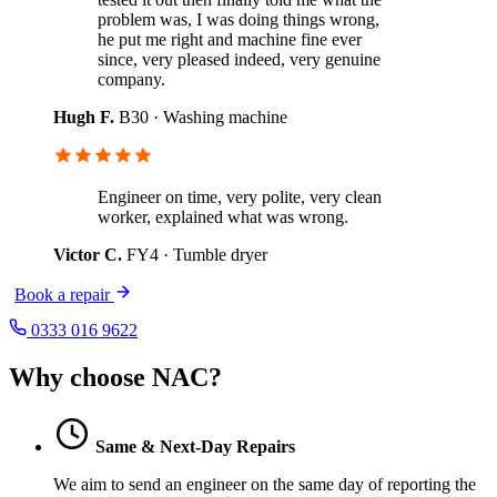
problem was, I was doing things wrong,
he put me right and machine fine ever
since, very pleased indeed, very genuine
company.
Hugh F.
B30 · Washing machine
Engineer on time, very polite, very clean
worker, explained what was wrong.
Victor C.
FY4 · Tumble dryer
Book a repair
0333 016 9622
Why choose NAC?
Same & Next-Day Repairs
We aim to send an engineer on the same day of reporting the