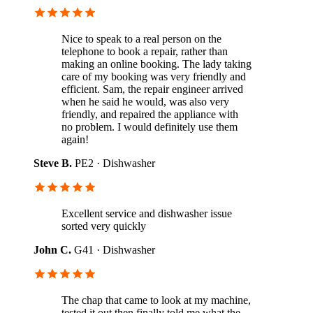
Nice to speak to a real person on the
telephone to book a repair, rather than
making an online booking. The lady taking
care of my booking was very friendly and
efficient. Sam, the repair engineer arrived
when he said he would, was also very
friendly, and repaired the appliance with
no problem. I would definitely use them
again!
Steve B.
PE2 · Dishwasher
Excellent service and dishwasher issue
sorted very quickly
John C.
G41 · Dishwasher
The chap that came to look at my machine,
tested it out then finally told me what the