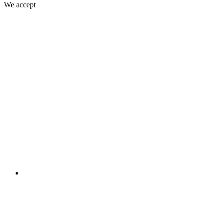
We accept