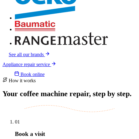
See all our brands
Appliance repair service
Book online
How it works
Your coffee machine repair, step by step.
01
Book a visit