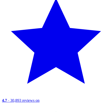
4.7
· 30,893 reviews on