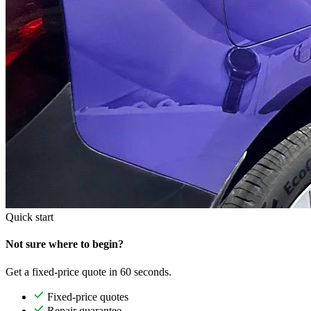
Quick start
Not sure where to begin?
Get a fixed-price quote in 60 seconds.
Fixed-price quotes
Repair guarantee