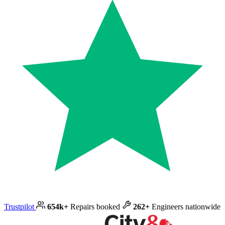
Trustpilot
654k+
Repairs booked
262+
Engineers nationwide