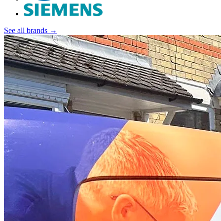
See all brands →