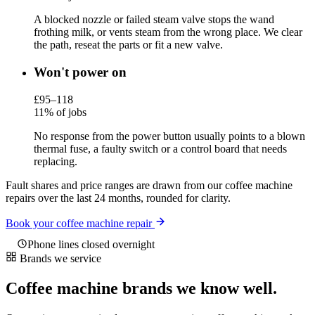
A blocked nozzle or failed steam valve stops the wand
frothing milk, or vents steam from the wrong place. We clear
the path, reseat the parts or fit a new valve.
Won't power on
£95–118
11% of jobs
No response from the power button usually points to a blown
thermal fuse, a faulty switch or a control board that needs
replacing.
Fault shares and price ranges are drawn from our coffee machine
repairs over the last 24 months, rounded for clarity.
Book your coffee machine repair
Phone lines closed overnight
Brands we service
Coffee machine brands we know well.