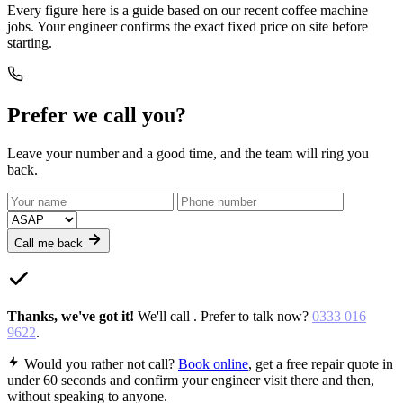
Every figure here is a guide based on our recent coffee machine
jobs. Your engineer confirms the exact fixed price on site before
starting.
Prefer we call you?
Leave your number and a good time, and the team will ring you
back.
Call me back
Thanks,
we've got it
!
We'll call
. Prefer to talk now?
0333 016
9622
.
Would you rather not call?
Book online
, get a free repair quote in
under 60 seconds and confirm your engineer visit there and then,
without speaking to anyone.