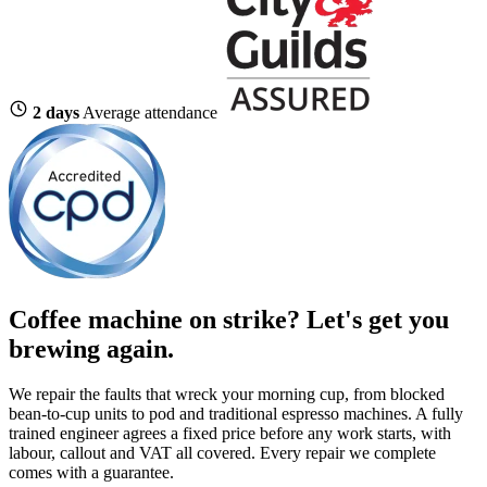
2 days
Average attendance
Coffee machine on strike?
Let's get you
brewing again.
We repair the faults that wreck your morning cup, from blocked
bean-to-cup units to pod and traditional espresso machines. A fully
trained engineer agrees a fixed price before any work starts, with
labour, callout and VAT all covered. Every repair we complete
comes with a guarantee.