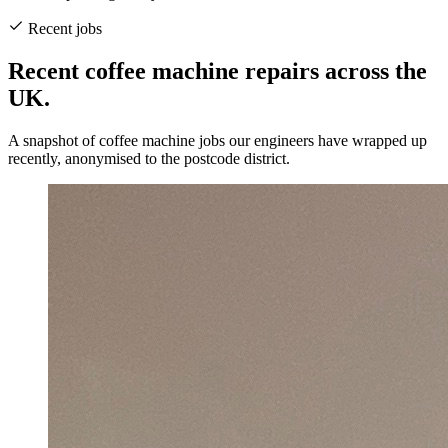
Recent jobs
Recent coffee machine repairs across the
UK.
A snapshot of coffee machine jobs our engineers have wrapped up
recently, anonymised to the postcode district.