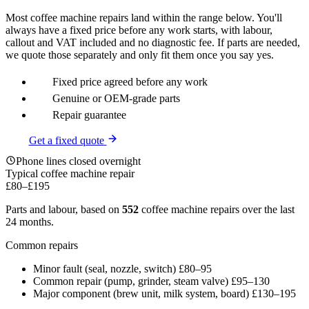
Most coffee machine repairs land within the range below. You'll
always have a fixed price before any work starts, with labour,
callout and VAT included and no diagnostic fee. If parts are needed,
we quote those separately and only fit them once you say yes.
Fixed price agreed before any work
Genuine or OEM-grade parts
Repair guarantee
Get a fixed quote
Phone lines closed overnight
Typical coffee machine repair
£80
–
£195
Parts and labour, based on
552
coffee machine repairs over the last
24 months.
Common repairs
Minor fault (seal, nozzle, switch)
£80–95
Common repair (pump, grinder, steam valve)
£95–130
Major component (brew unit, milk system, board)
£130–195