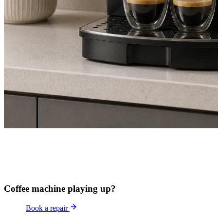
Coffee machine playing up?
Book a repair