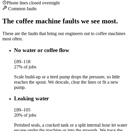
Phone lines closed overnight
Common faults
The coffee machine faults we see most.
These are the faults that bring our engineers out to coffee machines
most often.
No water or coffee flow
£89–118
27% of jobs
Scale build-up or a tired pump drops the pressure, so little
reaches the spout. We descale, clear the lines or fit a new
pump.
Leaking water
£89–105
20% of jobs
Perished seals, a cracked tank or a split internal hose let water
escape under the machine or into the grounds. We trace the