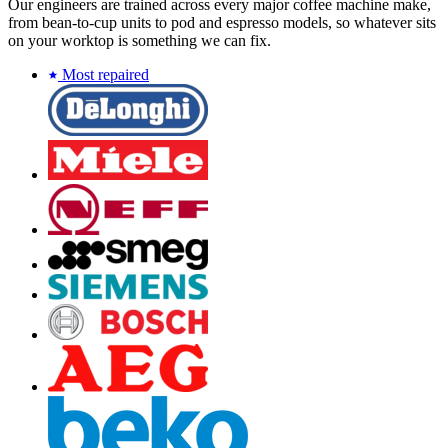
Our engineers are trained across every major coffee machine make,
from bean-to-cup units to pod and espresso models, so whatever sits
on your worktop is something we can fix.
Most repaired