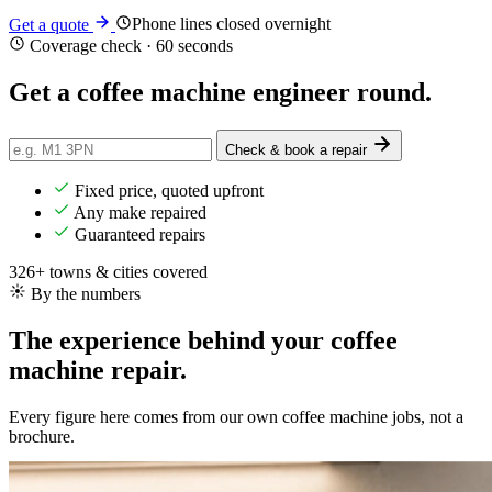
Phone lines closed overnight
Get a quote
Coverage check · 60 seconds
Get a coffee machine engineer
round
.
Check & book a repair
Fixed price, quoted upfront
Any make repaired
Guaranteed repairs
326+ towns & cities covered
By the numbers
The experience behind your coffee
machine repair.
Every figure here comes from our own coffee machine jobs, not a
brochure.
552+
Repairs completed
in the last 24 months