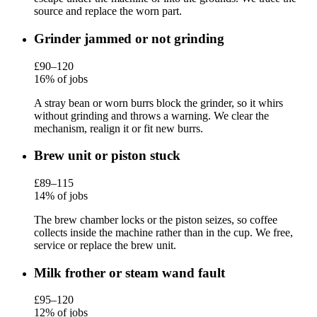
source and replace the worn part.
Grinder jammed or not grinding
£90–120
16% of jobs
A stray bean or worn burrs block the grinder, so it whirs
without grinding and throws a warning. We clear the
mechanism, realign it or fit new burrs.
Brew unit or piston stuck
£89–115
14% of jobs
The brew chamber locks or the piston seizes, so coffee
collects inside the machine rather than in the cup. We free,
service or replace the brew unit.
Milk frother or steam wand fault
£95–120
12% of jobs