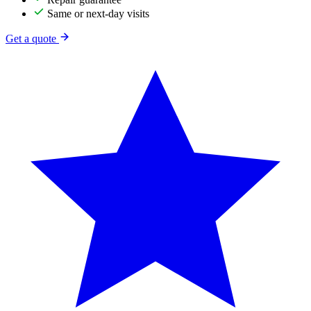
Same or next-day visits
Get a quote