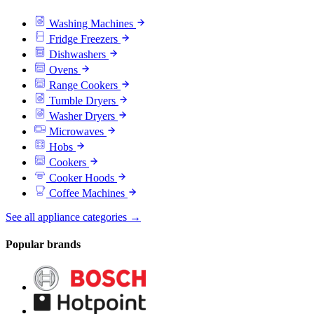
Washing Machines
Fridge Freezers
Dishwashers
Ovens
Range Cookers
Tumble Dryers
Washer Dryers
Microwaves
Hobs
Cookers
Cooker Hoods
Coffee Machines
See all appliance categories →
Popular brands