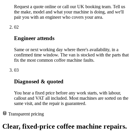
Request a quote online or call our UK booking team. Tell us
the make, model and what your machine is doing, and we'll
pair you with an engineer who covers your area.
02
Engineer attends
Same or next working day where there's availability, in a
confirmed time window. The van is stocked with the parts that
fix the most common coffee machine faults.
03
Diagnosed & quoted
You hear a fixed price before any work starts, with labour,
callout and VAT all included. Most machines are sorted on the
same visit, and the repair is guaranteed.
Transparent pricing
Clear, fixed-price coffee machine repairs.