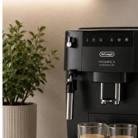
2.8 days
Average attendance
from booking to visit
74%
First-time fix
sorted on the first visit
£80-£195
Typical repair cost
fixed price, up front