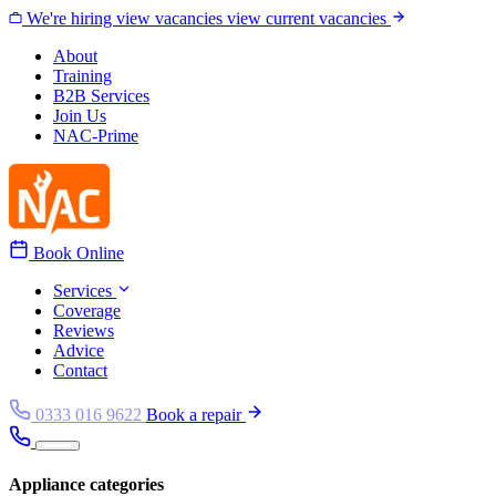
Skip to content
We're hiring
view vacancies
view current vacancies
About
Training
B2B Services
Join Us
NAC-Prime
Book Online
Services
Coverage
Reviews
Advice
Contact
0333 016 9622
Book a repair
Appliance categories