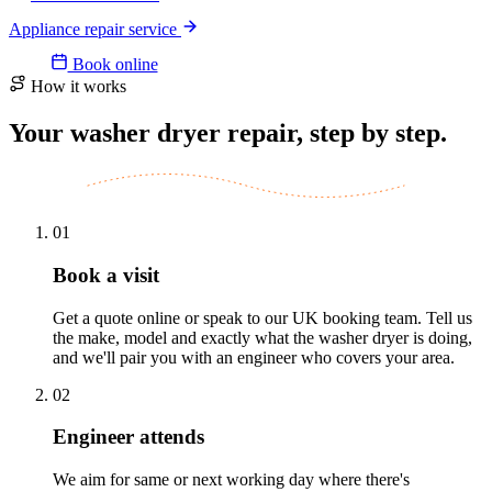
Appliance repair service
Book online
How it works
Your washer dryer repair, step by step.
01
Book a visit
Get a quote online or speak to our UK booking team. Tell us
the make, model and exactly what the washer dryer is doing,
and we'll pair you with an engineer who covers your area.
02
Engineer attends
We aim for same or next working day where there's