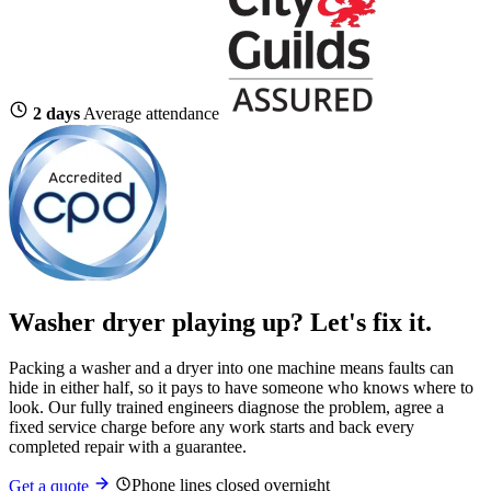
2 days
Average attendance
Washer dryer playing up?
Let's fix it.
Packing a washer and a dryer into one machine means faults can
hide in either half, so it pays to have someone who knows where to
look. Our fully trained engineers diagnose the problem, agree a
fixed service charge before any work starts and back every
completed repair with a guarantee.
Phone lines closed overnight
Get a quote