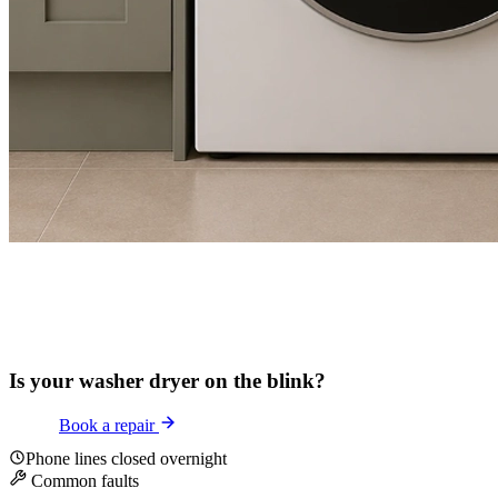
Is your washer dryer on the blink?
Book a repair
Phone lines closed overnight
Common faults