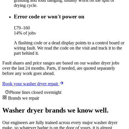
grinding and loud banging, usually worst on the spin or
drying cycle.
Error code or won't power on
£79–160
14% of jobs
A flashing code or a dead display points to a control board or
wiring fault. We read the code on the visit and track it to the
part behind it.
Fault shares and price ranges are based on our washer dryer jobs
over the last 24 months. Parts, if needed, are quoted separately
before any work goes ahead.
Book your washer dryer repair
Phone lines closed overnight
Brands we repair
Washer dryer brands we know well.
Our engineers are fully trained across every major washer dryer
make, so whatever badge is on the door of yours, it is almost