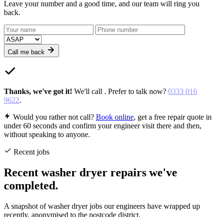
Leave your number and a good time, and our team will ring you
back.
Call me back
Thanks,
we've got it
!
We'll call
. Prefer to talk now?
0333 016
9622
.
Would you rather not call?
Book online
, get a free repair quote in
under 60 seconds and confirm your engineer visit there and then,
without speaking to anyone.
Recent jobs
Recent washer dryer repairs we've
completed.
A snapshot of washer dryer jobs our engineers have wrapped up
recently, anonymised to the postcode district.