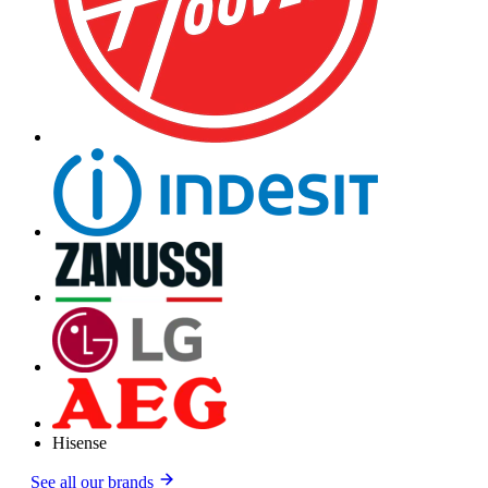
Hisense
See all our brands