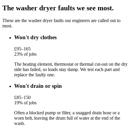
The washer dryer faults we see most.
These are the washer dryer faults our engineers are called out to
most.
Won't dry clothes
£95–165
23% of jobs
The heating element, thermostat or thermal cut-out on the dry
side has failed, so loads stay damp. We test each part and
replace the faulty one.
Won't drain or spin
£85–150
19% of jobs
Often a blocked pump or filter, a snagged drain hose or a
worn belt, leaving the drum full of water at the end of the
wash.