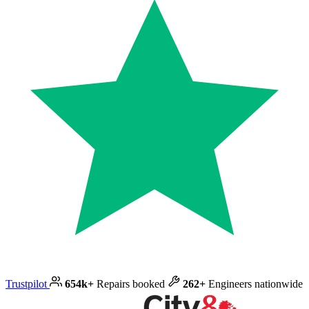
Trustpilot
654k+
Repairs booked
262+
Engineers nationwide