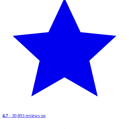
4.7
· 30,893 reviews on