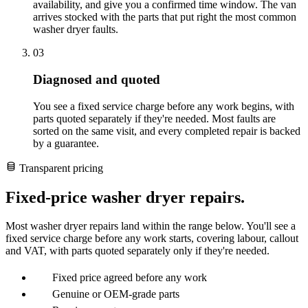
availability, and give you a confirmed time window. The van
arrives stocked with the parts that put right the most common
washer dryer faults.
03
Diagnosed and quoted
You see a fixed service charge before any work begins, with
parts quoted separately if they're needed. Most faults are
sorted on the same visit, and every completed repair is backed
by a guarantee.
Transparent pricing
Fixed-price washer dryer repairs.
Most washer dryer repairs land within the range below. You'll see a
fixed service charge before any work starts, covering labour, callout
and VAT, with parts quoted separately only if they're needed.
Fixed price agreed before any work
Genuine or OEM-grade parts