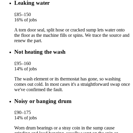
Leaking water
£85–150
16% of jobs
A torn door seal, split hose or cracked sump lets water onto
the floor as the machine fills or spins. We trace the source and
renew the part.
Not heating the wash
£95–160
14% of jobs
The wash element or its thermostat has gone, so washing
comes out cold. In most cases it's a straightforward swap once
we've confirmed the fault.
Noisy or banging drum
£90–175
14% of jobs
Worn drum bearings or a stray coin in the sump cause