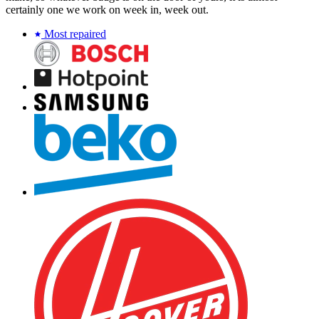
certainly one we work on week in, week out.
Most repaired