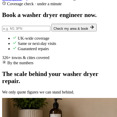
Coverage check · under a minute
Book a washer dryer
engineer
now.
Check my area & book
UK-wide coverage
Same or next-day visits
Guaranteed repairs
326+ towns & cities covered
By the numbers
The scale behind your washer dryer
repair.
We only quote figures we can stand behind.
8,900+
Repairs completed
in the last 24 months
1.9 days
Average attendance
from booking to visit
75%
First-time fix
sorted on the first visit
£56-£194
Typical repair cost
fixed price, agreed up front