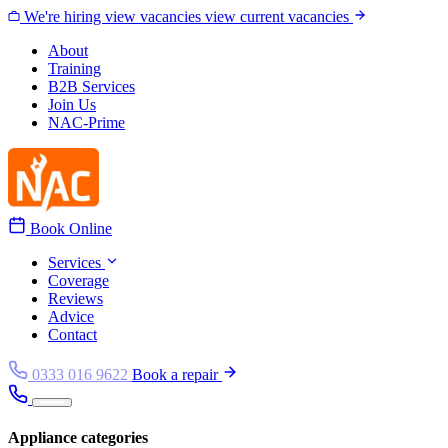
Skip to content
We're hiring
view vacancies
view current vacancies
About
Training
B2B Services
Join Us
NAC-Prime
Book Online
Services
Coverage
Reviews
Advice
Contact
0333 016 9622
Book a repair
Appliance categories