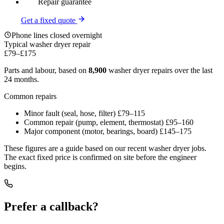
Repair guarantee
Get a fixed quote
Phone lines closed overnight
Typical washer dryer repair
£79
–
£175
Parts and labour, based on
8,900
washer dryer repairs over the last
24 months.
Common repairs
Minor fault (seal, hose, filter)
£79–115
Common repair (pump, element, thermostat)
£95–160
Major component (motor, bearings, board)
£145–175
These figures are a guide based on our recent washer dryer jobs.
The exact fixed price is confirmed on site before the engineer
begins.
Prefer a callback?