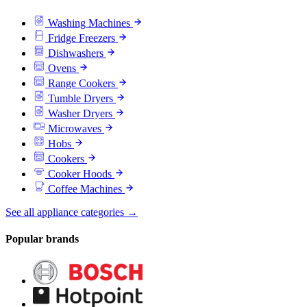
Washing Machines
Fridge Freezers
Dishwashers
Ovens
Range Cookers
Tumble Dryers
Washer Dryers
Microwaves
Hobs
Cookers
Cooker Hoods
Coffee Machines
See all appliance categories →
Popular brands