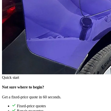
Quick start
Not sure where to begin?
Get a fixed-price quote in 60 seconds.
Fixed-price quotes
Repair guarantee