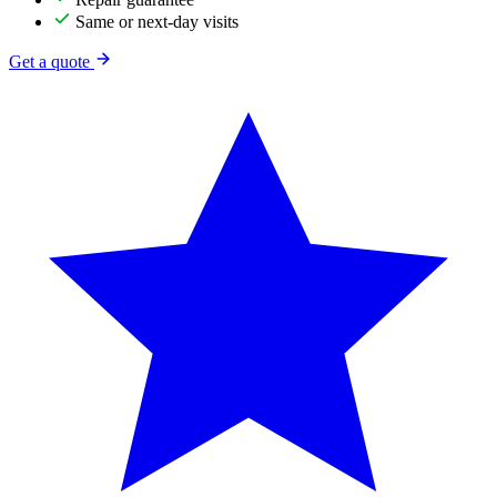
Same or next-day visits
Get a quote