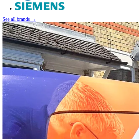
See all brands →