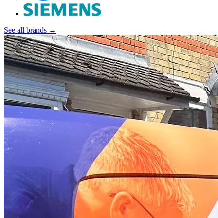
See all brands →