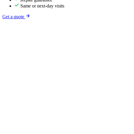
Same or next-day visits
Get a quote