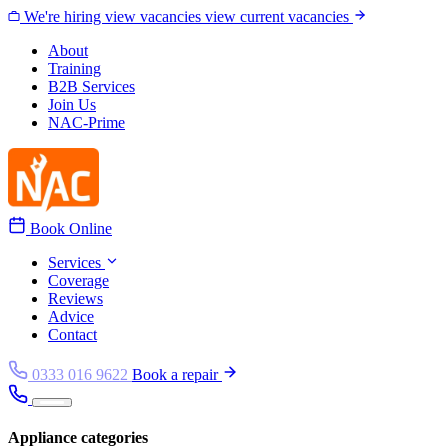
Skip to content
We're hiring
view vacancies
view current vacancies
About
Training
B2B Services
Join Us
NAC-Prime
Book Online
Services
Coverage
Reviews
Advice
Contact
0333 016 9622
Book a repair
Appliance categories