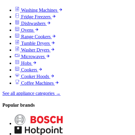
Washing Machines
Fridge Freezers
Dishwashers
Ovens
Range Cookers
Tumble Dryers
Washer Dryers
Microwaves
Hobs
Cookers
Cooker Hoods
Coffee Machines
See all appliance categories →
Popular brands