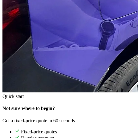
Quick start
Not sure where to begin?
Get a fixed-price quote in 60 seconds.
Fixed-price quotes
Repair guarantee